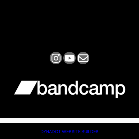
DYNADOT WEBSITE BUILDER